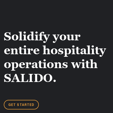
Solidify your
entire hospitality
operations with
SALIDO.
GET STARTED