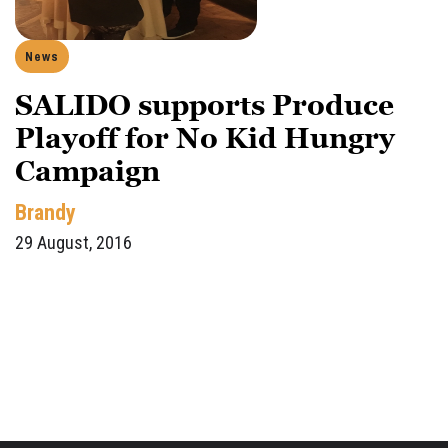
News
SALIDO supports Produce
Playoff for No Kid Hungry
Campaign
Brandy
29 August, 2016