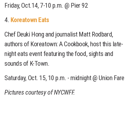
Friday, Oct.14, 7-10 p.m. @ Pier 92
4.
Koreatown Eats
Chef Deuki Hong and journalist Matt Rodbard,
authors of Koreatown: A Cookbook, host this late-
night eats event featuring the food, sights and
sounds of K-Town.
Saturday, Oct. 15, 10 p.m. - midnight @ Union Fare
Pictures courtesy of NYCWFF.