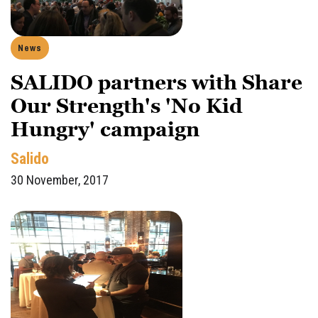
News
SALIDO partners with Share
Our Strength's 'No Kid
Hungry' campaign
Salido
30 November, 2017