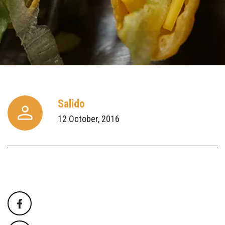
Salido
12 October, 2016