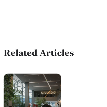
Related Articles