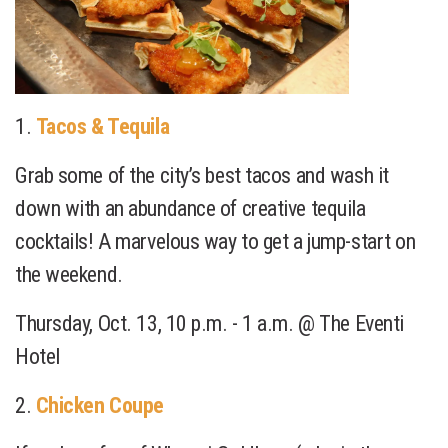
1.
Tacos & Tequila
Grab some of the city’s best tacos and wash it
down with an abundance of creative tequila
cocktails! A marvelous way to get a jump-start on
the weekend.
Thursday, Oct. 13, 10 p.m. - 1 a.m. @ The Eventi
Hotel
2.
Chicken Coupe