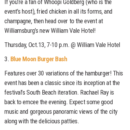
If you’re a fan of Whoopi Goldberg (who is the
event’s host), fried chicken in all its forms, and
champagne, then head over to the event at
Williamsburg’s new William Vale Hotel!
Thursday, Oct.13, 7-10 p.m. @ William Vale Hotel
3.
Blue Moon Burger Bash
Features over 30 variations of the hamburger! This
event has been a classic since its inception at the
festival’s South Beach iteration. Rachael Ray is
back to emcee the evening. Expect some good
music and gorgeous panoramic views of the city
along with the delicious patties.