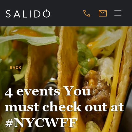
BACK
4 events You
must check out at
#NYCWFF