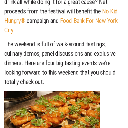
drink all while doing it for a great cause? Net
proceeds from the festival will benefit the
No Kid
Hungry®
campaign and
Food Bank For New York
City
.
The weekend is full of walk-around tastings,
culinary demos, panel discussions and exclusive
dinners. Here are four big tasting events we’re
looking forward to this weekend that you should
totally check out.