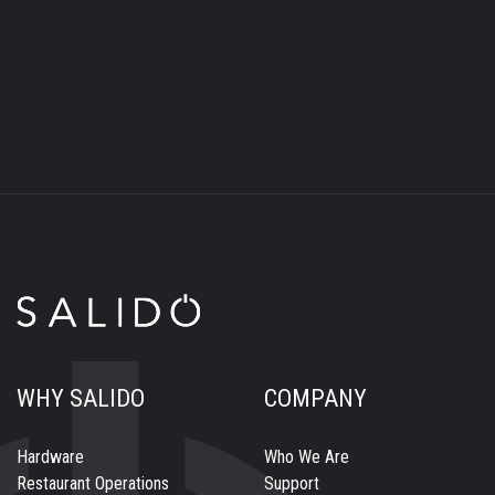
WHY SALIDO
COMPANY
Hardware
Who We Are
Restaurant Operations
Support