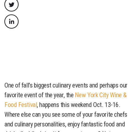
One of fall’s biggest culinary events and perhaps our
favorite event of the year, the
New York City Wine &
Food Festival
, happens this weekend Oct. 13-16.
Where else can you see some of your favorite chefs
and culinary personalities, enjoy fantastic food and