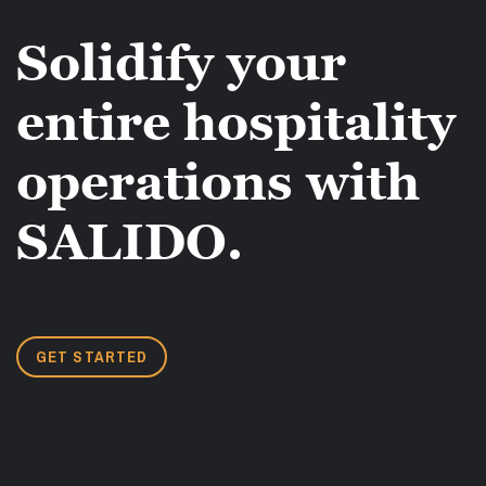
Solidify your
entire hospitality
operations with
SALIDO.
GET STARTED