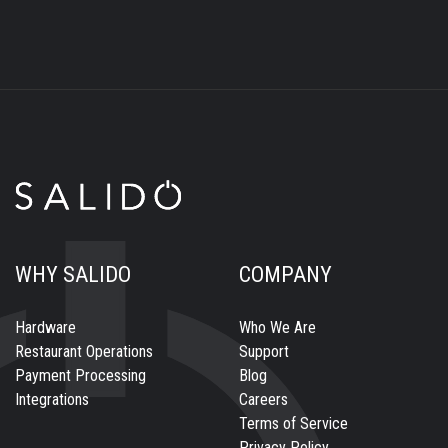
WHY SALIDO
COMPANY
Hardware
Who We Are
Restaurant Operations
Support
Payment Processing
Blog
Integrations
Careers
Terms of Service
Privacy Policy