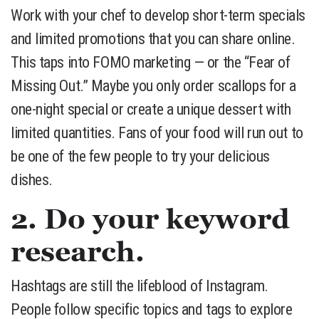
Work with your chef to develop short-term specials
and limited promotions that you can share online.
This taps into FOMO marketing — or the “Fear of
Missing Out.” Maybe you only order scallops for a
one-night special or create a unique dessert with
limited quantities. Fans of your food will run out to
be one of the few people to try your delicious
dishes.
2. Do your keyword
research.
Hashtags are still the lifeblood of Instagram.
People follow specific topics and tags to explore