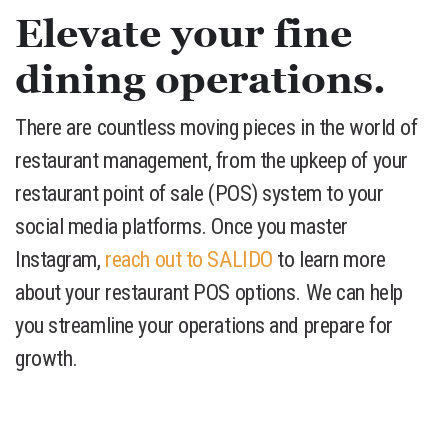
Elevate your fine
dining operations.
There are countless moving pieces in the world of
restaurant management, from the upkeep of your
restaurant point of sale (POS) system to your
social media platforms. Once you master
Instagram,
reach out to SALIDO
to learn more
about your restaurant POS options. We can help
you streamline your operations and prepare for
growth.