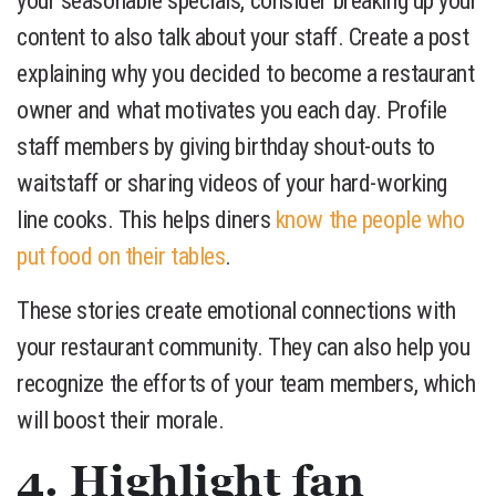
your seasonable specials, consider breaking up your
content to also talk about your staff. Create a post
explaining why you decided to become a restaurant
owner and what motivates you each day. Profile
staff members by giving birthday shout-outs to
waitstaff or sharing videos of your hard-working
line cooks. This helps diners
know the people who
put food on their tables
.
These stories create emotional connections with
your restaurant community. They can also help you
recognize the efforts of your team members, which
will boost their morale.
4. Highlight fan