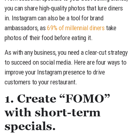
you can share high-quality photos that lure diners
in. Instagram can also be a tool for brand
ambassadors, as
69% of millennial diners
take
photos of their food before eating it.
As with any business, you need a clear-cut strategy
to succeed on social media. Here are four ways to
improve your Instagram presence to drive
customers to your restaurant.
1. Create “FOMO”
with short-term
specials.