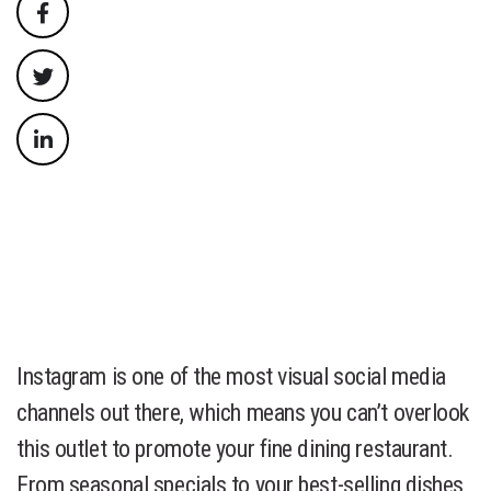
Instagram is one of the most visual social media
channels out there, which means you can’t overlook
this outlet to promote your fine dining restaurant.
From seasonal specials to your best-selling dishes,