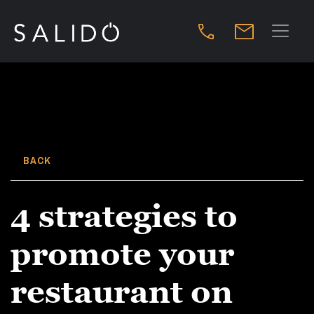
BACK
4 strategies to
promote your
restaurant on