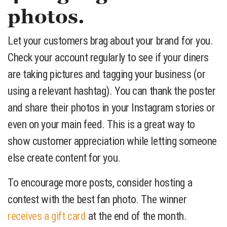
photos.
Let your customers brag about your brand for you.
Check your account regularly to see if your diners
are taking pictures and tagging your business (or
using a relevant hashtag). You can thank the poster
and share their photos in your Instagram stories or
even on your main feed. This is a great way to
show customer appreciation while letting someone
else create content for you.
To encourage more posts, consider hosting a
contest with the best fan photo. The winner
receives a gift card
at the end of the month.