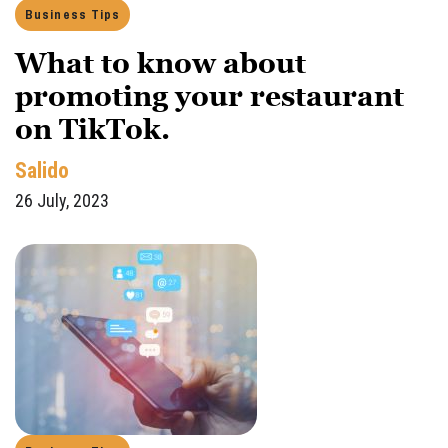
Business Tips
What to know about
promoting your restaurant
on TikTok.
Salido
26 July, 2023