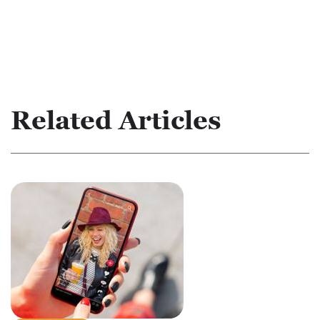
Related Articles