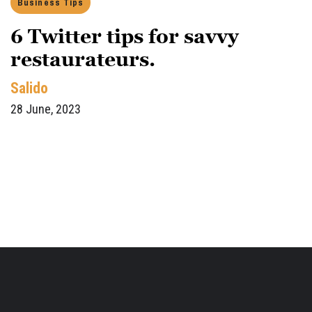
Business Tips
6 Twitter tips for savvy
restaurateurs.
Salido
28 June, 2023