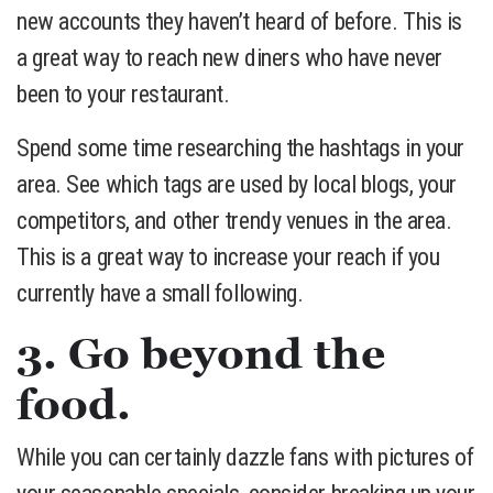
new accounts they haven’t heard of before. This is
a great way to reach new diners who have never
been to your restaurant.
Spend some time researching the hashtags in your
area. See which tags are used by local blogs, your
competitors, and other trendy venues in the area.
This is a great way to increase your reach if you
currently have a small following.
3. Go beyond the
food.
While you can certainly dazzle fans with pictures of