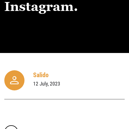
Instagram.
Salido
12 July, 2023