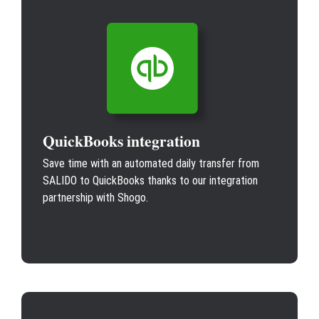
QuickBooks integration
Save time with an automated daily transfer from
SALIDO to QuickBooks thanks to our integration
partnership with Shogo.