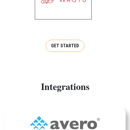
GET STARTED
Integrations