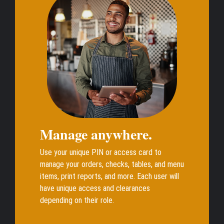
Manage anywhere.
Use your unique PIN or access card to
manage your orders, checks, tables, and menu
items, print reports, and more. Each user will
have unique access and clearances
depending on their role.