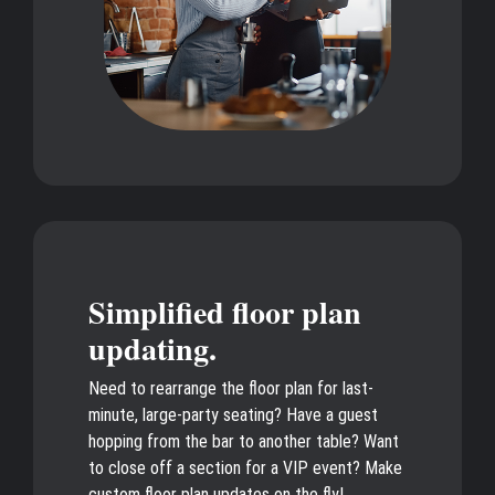
Simplified floor plan
updating.
Need to rearrange the floor plan for last-
minute, large-party seating? Have a guest
hopping from the bar to another table? Want
to close off a section for a VIP event? Make
custom floor plan updates on the fly!