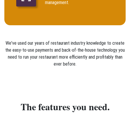
management.
We've used our years of restaurant industry knowledge to create
the easy-to-use payments and back-of-the-house technology you
need to run your restaurant more efficiently and profitably than
ever before.
The features you need.