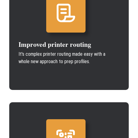
Improved printer routing
It's complex printer routing made easy with a
whole new approach to prep profiles.