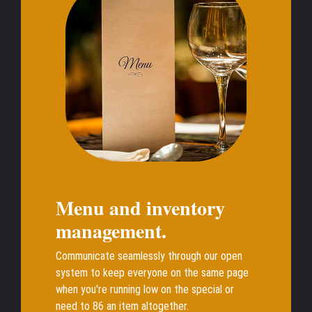
Menu and inventory
management.
Communicate seamlessly through our open
system to keep everyone on the same page
when you're running low on the special or
need to 86 an item altogether.