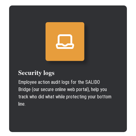
Security logs
Employee action audit logs for the SALIDO
Bridge (our secure online web portal), help you
track who did what while protecting your bottom
line.