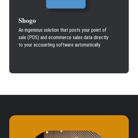
Shogo
An ingenious solution that posts your point of
sale (POS) and ecommerce sales data directly
to your accounting software automatically.