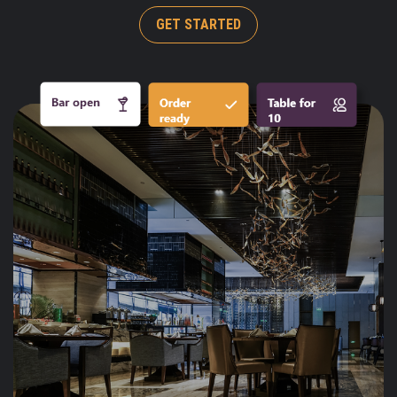
GET STARTED