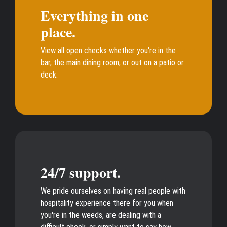
Everything in one
place.
View all open checks whether you're in the
bar, the main dining room, or out on a patio or
deck.
24/7 support.
We pride ourselves on having real people with
hospitality experience there for you when
you're in the weeds, are dealing with a