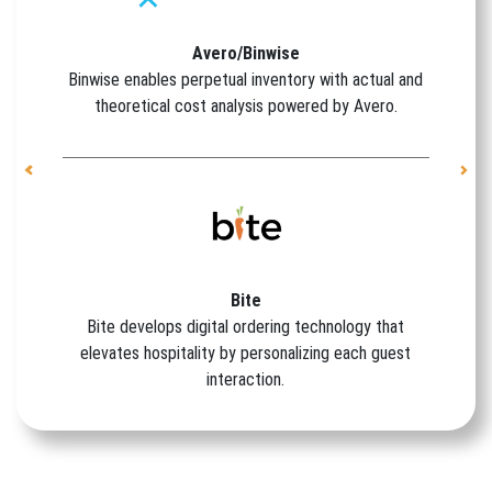
Avero/Binwise
Binwise enables perpetual inventory with actual and
theoretical cost analysis powered by Avero.
Previous
Nex
Bite
Bite develops digital ordering technology that
elevates hospitality by personalizing each guest
interaction.