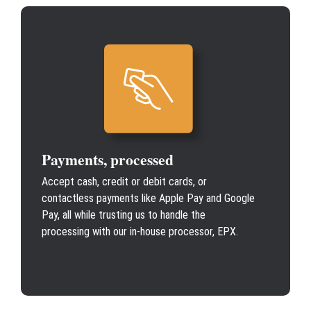
Payments, processed
Accept cash, credit or debit cards, or
contactless payments like Apple Pay and Google
Pay, all while trusting us to handle the
processing with our in-house processor, EPX.