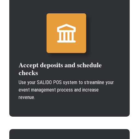
Accept deposits and schedule
checks
Use your SALIDO POS system to streamline your
event management process and increase
revenue.