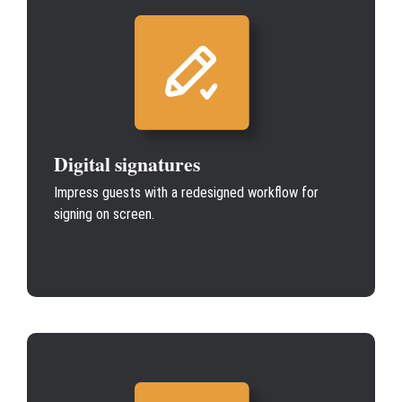
Digital signatures
Impress guests with a redesigned workflow for
signing on screen.