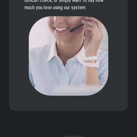
difficult check, or simply want to say how
much you love using our system.