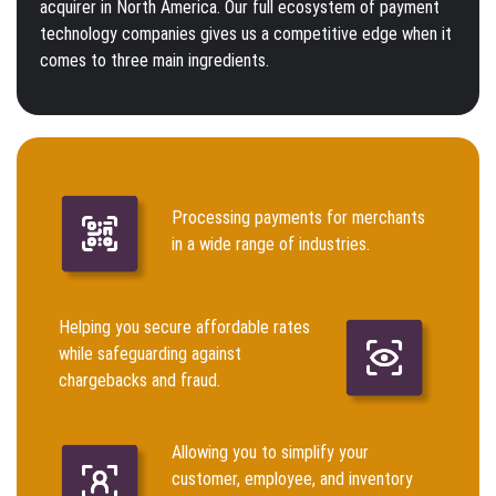
acquirer in North America. Our full ecosystem of payment
technology companies gives us a competitive edge when it
comes to three main ingredients.
Processing payments for merchants
in a wide range of industries.
Helping you secure affordable rates
while safeguarding against
chargebacks and fraud.
Allowing you to simplify your
customer, employee, and inventory