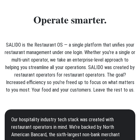
Operate smarter.
SALIDO is the Restaurant OS — a single platform that unifies your
restaurant management under one login. Whether you're a single or
multi-unit operator, we take an enterprise-level approach to
helping you streamline all your operations. SALIDO was created by
restaurant operators for restaurant operators. The goal?
Increased efficiency so you're freed up to focus on what matters
to you most: Your food and your customers. Leave the rest to us.
Our hospitality industry tech stack was created with
restaurant operators in mind. We’re backed by North
American Bancard, the sixth-largest non-bank merchant