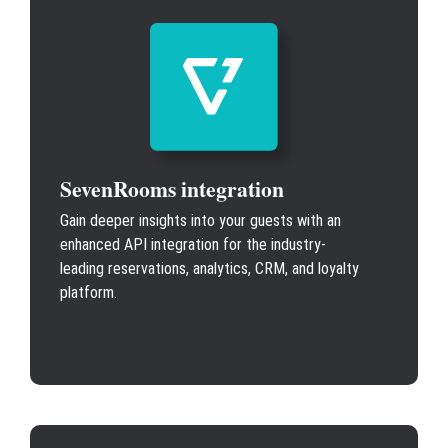
SevenRooms integration
Gain deeper insights into your guests with an
enhanced API integration for the industry-
leading reservations, analytics, CRM, and loyalty
platform.