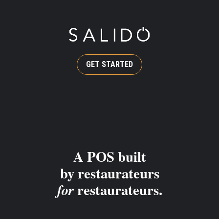
GET STARTED
A POS built
by restaurateurs
restaurateurs.
for