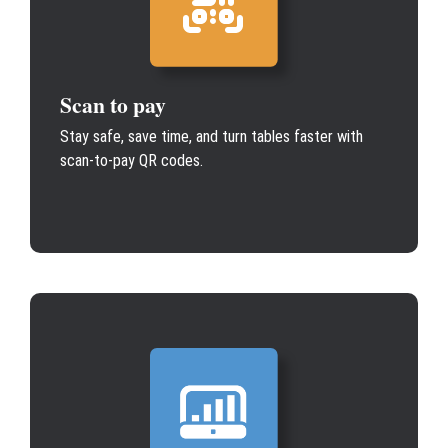
Scan to pay
Stay safe, save time, and turn tables faster with
scan-to-pay QR codes.