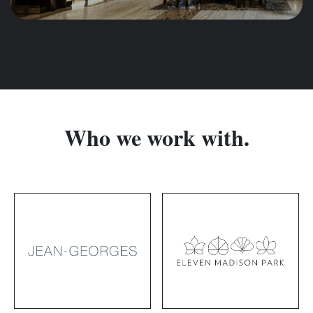
Who we work with.