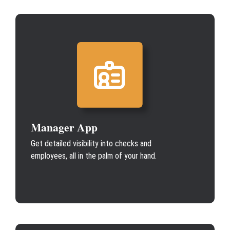
Manager App
Get detailed visibility into checks and
employees, all in the palm of your hand.