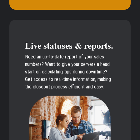
Live statuses & reports.
Need an up-to-date report of your sales
numbers? Want to give your servers a head
start on calculating tips during downtime?
Get access to real-time information, making
the closeout process efficient and easy.