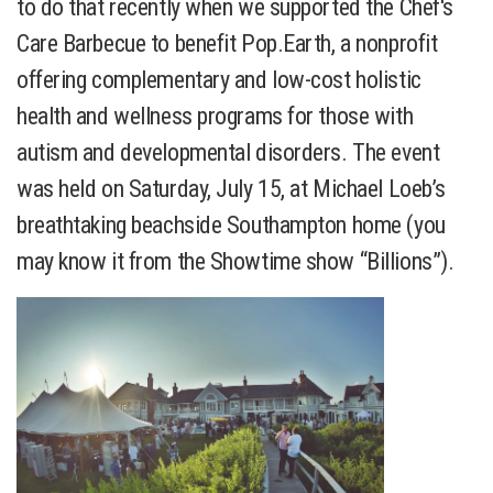
to do that recently when we supported the Chef's
Care Barbecue to benefit Pop.Earth, a nonprofit
offering complementary and low-cost holistic
health and wellness programs for those with
autism and developmental disorders. The event
was held on Saturday, July 15, at Michael Loeb’s
breathtaking beachside Southampton home (you
may know it from the Showtime show “Billions”).