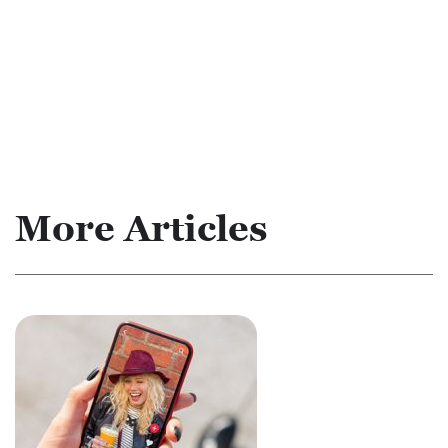
More Articles