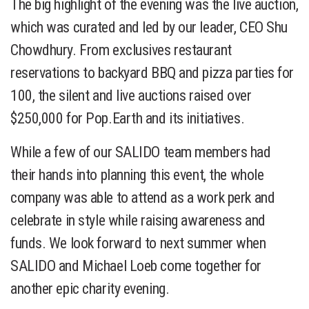
The big highlight of the evening was the live auction,
which was curated and led by our leader, CEO Shu
Chowdhury. From exclusives restaurant
reservations to backyard BBQ and pizza parties for
100, the silent and live auctions raised over
$250,000 for Pop.Earth and its initiatives.
While a few of our SALIDO team members had
their hands into planning this event, the whole
company was able to attend as a work perk and
celebrate in style while raising awareness and
funds. We look forward to next summer when
SALIDO and Michael Loeb come together for
another epic charity evening.