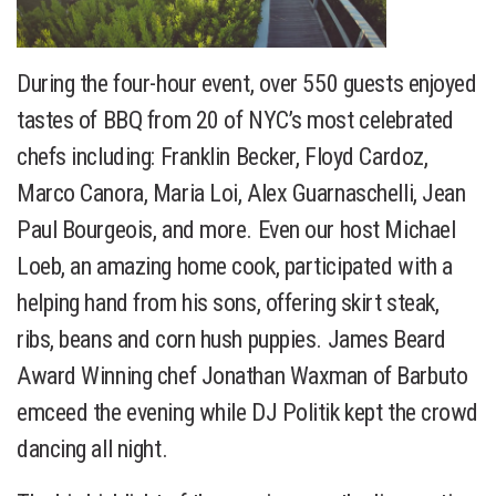
During the four-hour event, over 550 guests enjoyed
tastes of BBQ from 20 of NYC’s most celebrated
chefs including: Franklin Becker, Floyd Cardoz,
Marco Canora, Maria Loi, Alex Guarnaschelli, Jean
Paul Bourgeois, and more. Even our host Michael
Loeb, an amazing home cook, participated with a
helping hand from his sons, offering skirt steak,
ribs, beans and corn hush puppies. James Beard
Award Winning chef Jonathan Waxman of Barbuto
emceed the evening while DJ Politik kept the crowd
dancing all night.