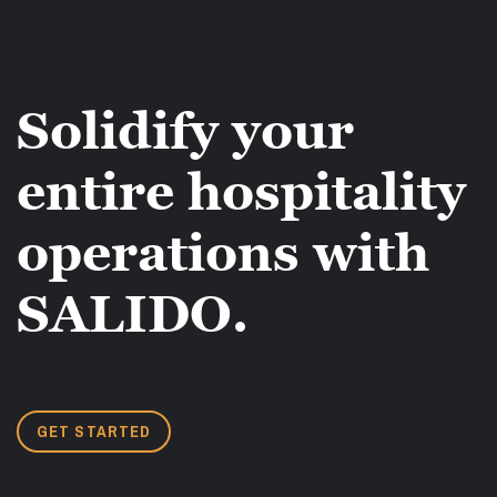
Solidify your
entire hospitality
operations with
SALIDO.
GET STARTED