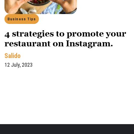
Business Tips
4 strategies to promote your
restaurant on Instagram.
Salido
12 July, 2023