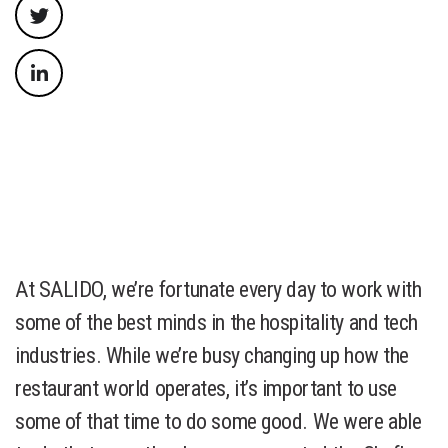
At SALIDO, we’re fortunate every day to work with
some of the best minds in the hospitality and tech
industries. While we’re busy changing up how the
restaurant world operates, it’s important to use
some of that time to do some good. We were able