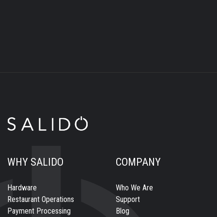
WHY SALIDO
COMPANY
Hardware
Who We Are
Restaurant Operations
Support
Payment Processing
Blog