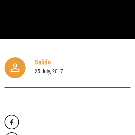
Salido
25 July, 2017