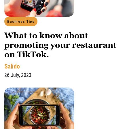
Business Tips
What to know about
promoting your restaurant
on TikTok.
Salido
26 July, 2023