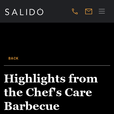
BACK
Highlights from
the Chef's Care
Barbecue